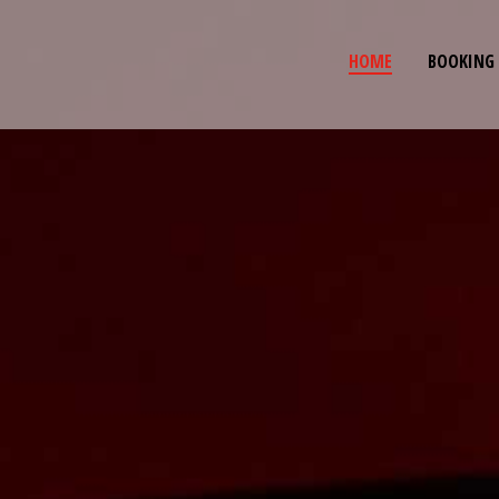
HOME
BOOKING