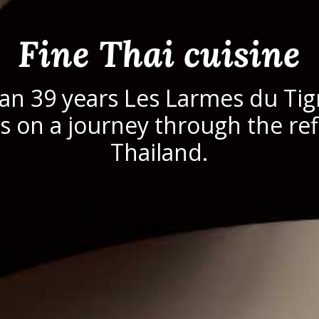
Fine Thai cuisine
an 39 years Les Larmes du Tig
 on a journey through the ref
Thailand.