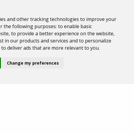
ies and other tracking technologies to improve your
r the following purposes:
to enable basic
site
,
to provide a better experience on the website
,
t in our products and services and to personalize
,
to deliver ads that are more relevant to you
.
Change my preferences