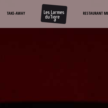
TAKE-AWAY
RESTAURANT M