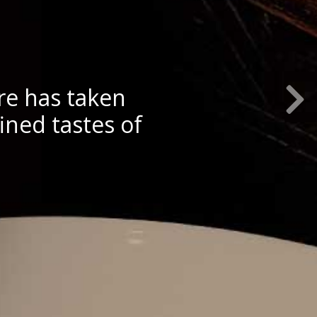
Next S
re has taken
ined tastes of