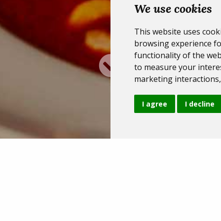
We use cookies
This website uses cook
browsing experience fo
functionality of the web
to measure your interes
marketing interactions
I agree
I decline
Our options