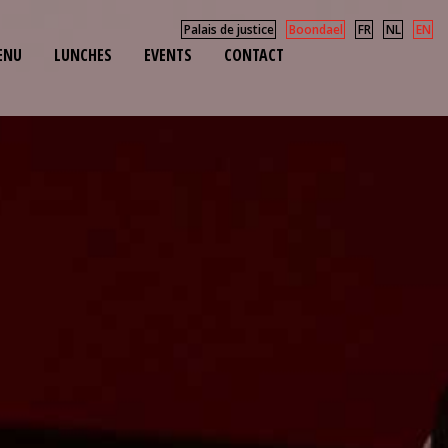
Palais de justice
Boondael
FR
NL
EN
ENU
LUNCHES
EVENTS
CONTACT