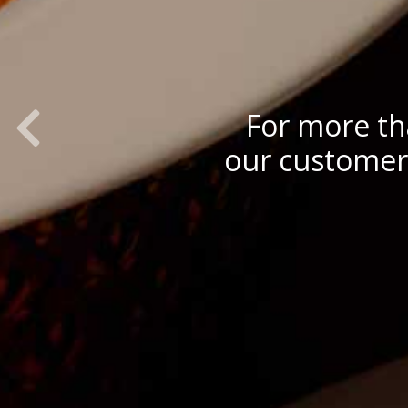
Previous Slide
For more th
our customers